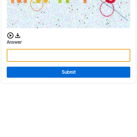
Download audio CAPTCHA
Answer
Submit