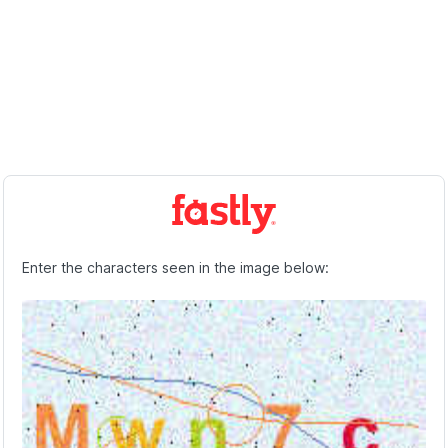
Enter the characters seen in the image below: