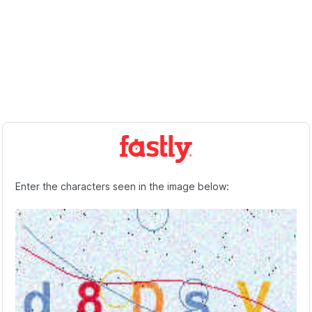
Enter the characters seen in the image below: