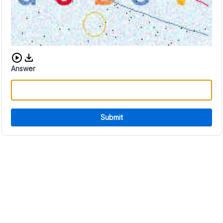
Download audio CAPTCHA
Answer
Submit