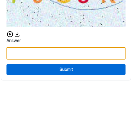
Download audio CAPTCHA
Answer
Submit