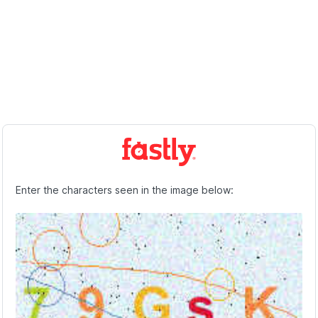
Enter the characters seen in the image below: