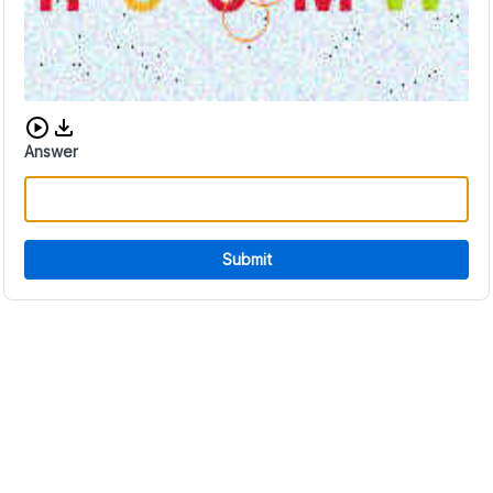
Download audio CAPTCHA
Answer
Submit