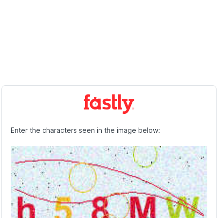
Enter the characters seen in the image below: