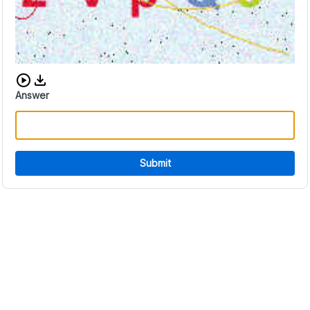
Download audio CAPTCHA
Answer
Submit