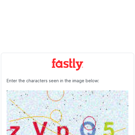
Enter the characters seen in the image below: