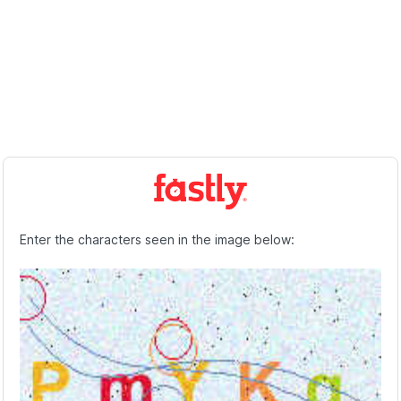
Enter the characters seen in the image below: