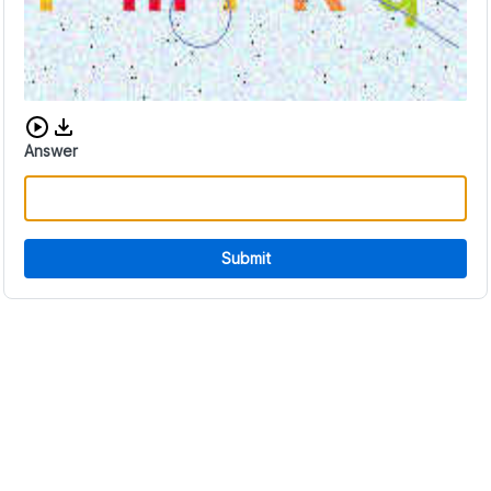
Download audio CAPTCHA
Answer
Submit