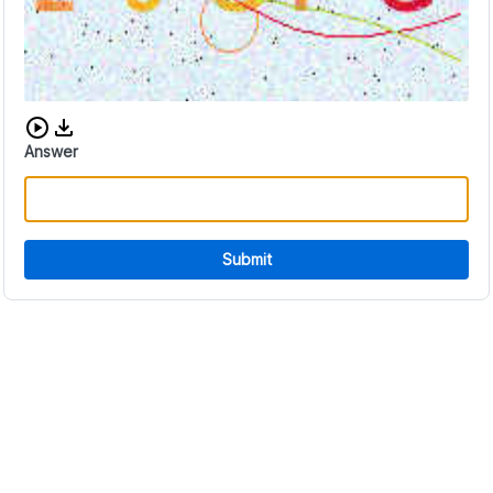
Download audio CAPTCHA
Answer
Submit