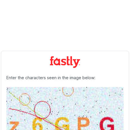
Enter the characters seen in the image below: