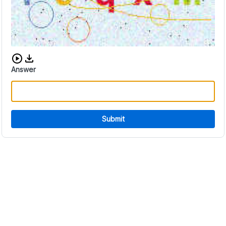
Download audio CAPTCHA
Answer
Submit