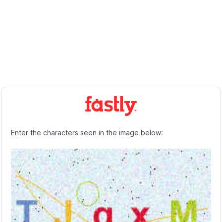
Enter the characters seen in the image below: