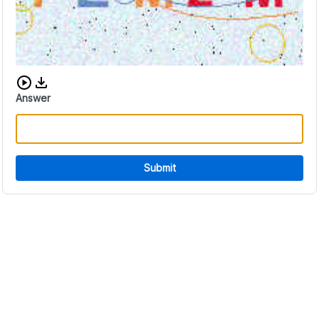
Download audio CAPTCHA
Answer
Submit