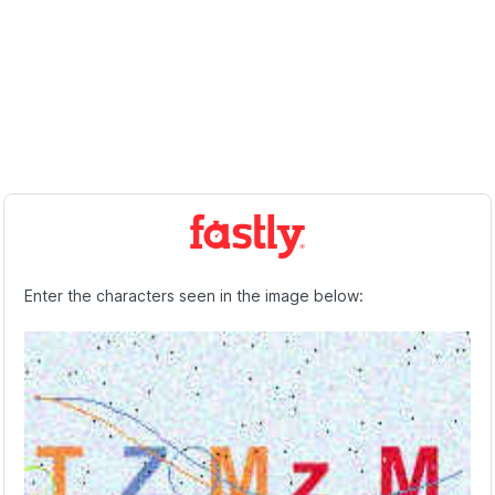
Enter the characters seen in the image below: