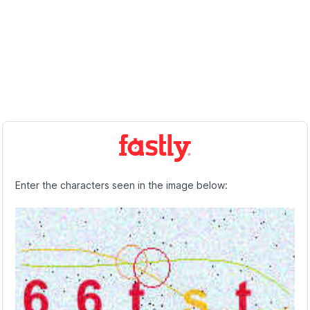
Enter the characters seen in the image below: