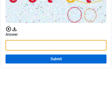
Download audio CAPTCHA
Answer
Submit