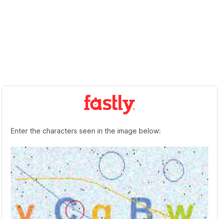
Enter the characters seen in the image below: