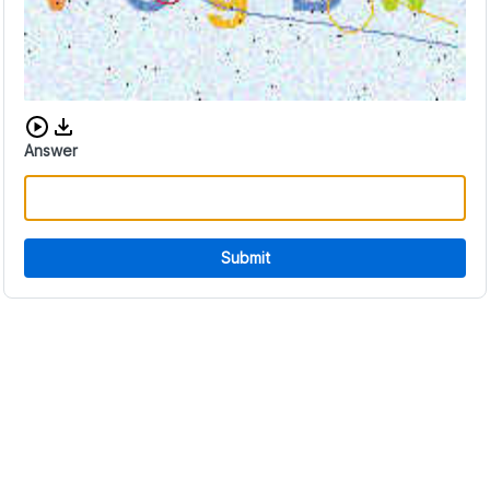
Download audio CAPTCHA
Answer
Submit