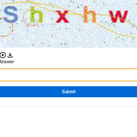
Download audio CAPTCHA
Answer
Submit