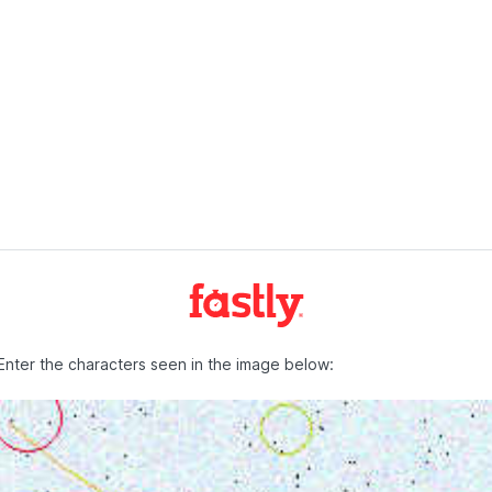
Enter the characters seen in the image below: