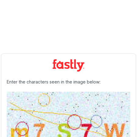
Enter the characters seen in the image below: