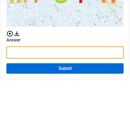
Download audio CAPTCHA
Answer
Submit