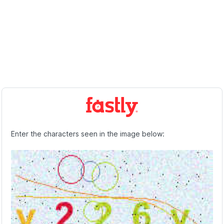
Enter the characters seen in the image below: