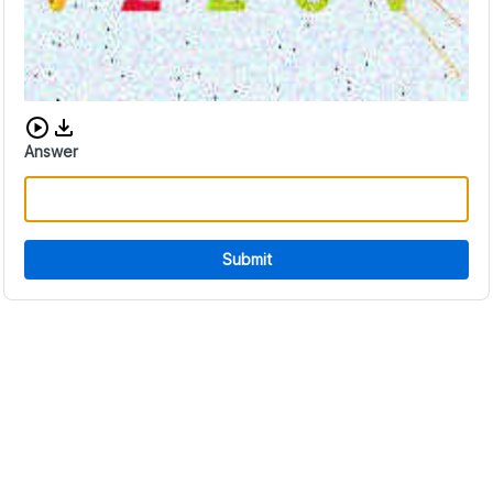
Download audio CAPTCHA
Answer
Submit