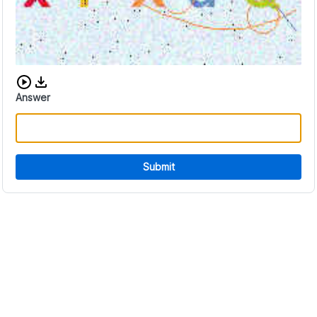
Download audio CAPTCHA
Answer
Submit