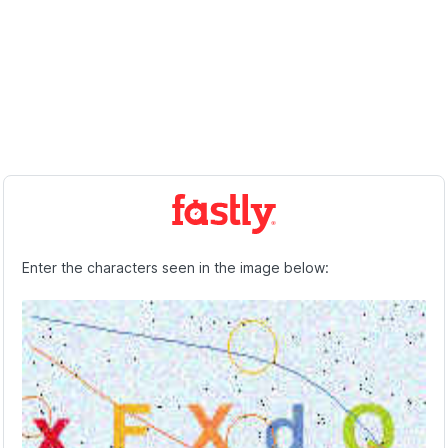
Enter the characters seen in the image below: