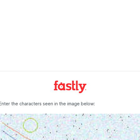
Enter the characters seen in the image below: