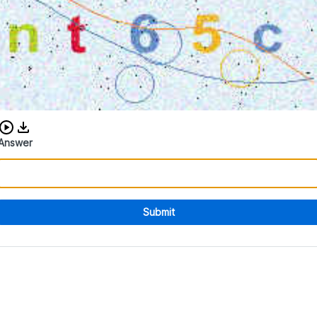
Download audio CAPTCHA
Answer
Submit