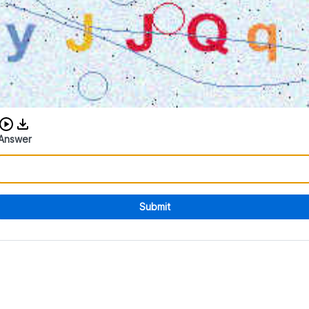
Download audio CAPTCHA
Answer
Submit