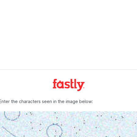
Enter the characters seen in the image below: