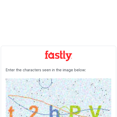
Enter the characters seen in the image below: