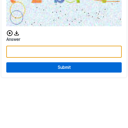
Download audio CAPTCHA
Answer
Submit