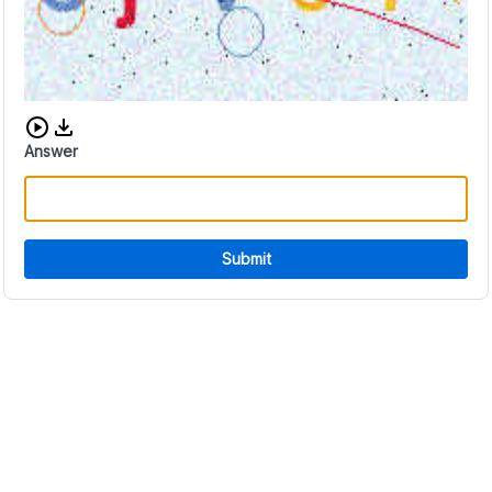
Download audio CAPTCHA
Answer
Submit