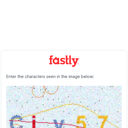
Enter the characters seen in the image below: