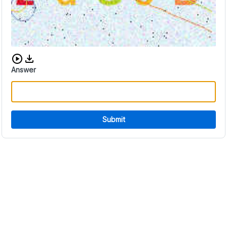
Download audio CAPTCHA
Answer
Submit