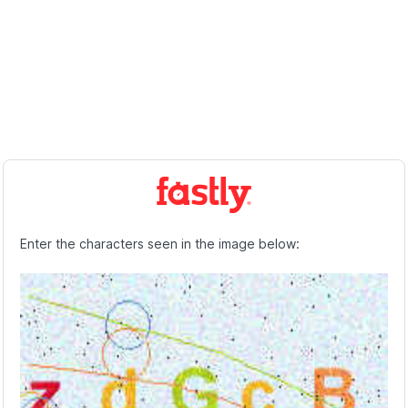
Enter the characters seen in the image below: