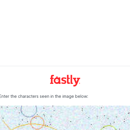
Enter the characters seen in the image below: