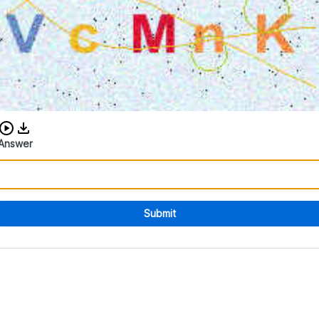
Download audio CAPTCHA
Answer
Submit