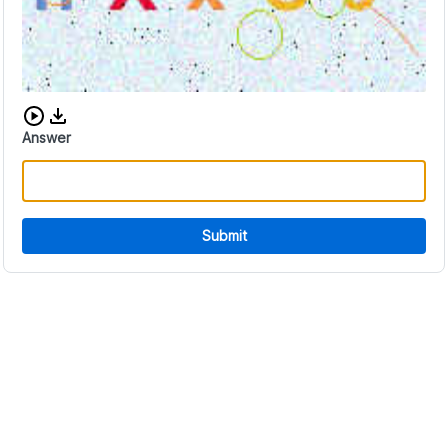
Download audio CAPTCHA
Answer
Submit