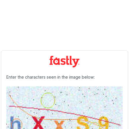
Enter the characters seen in the image below: