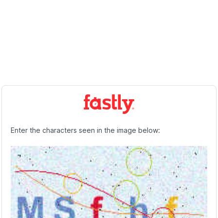
Enter the characters seen in the image below: