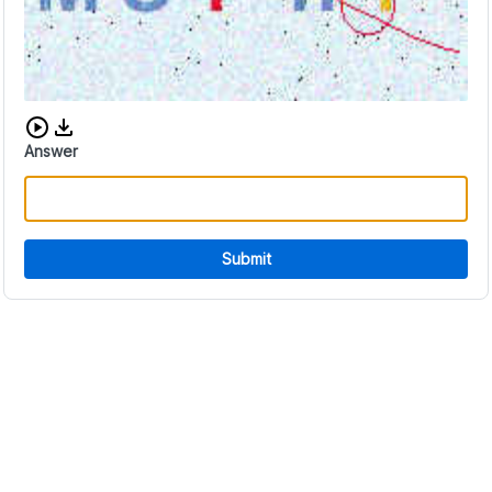
Download audio CAPTCHA
Answer
Submit