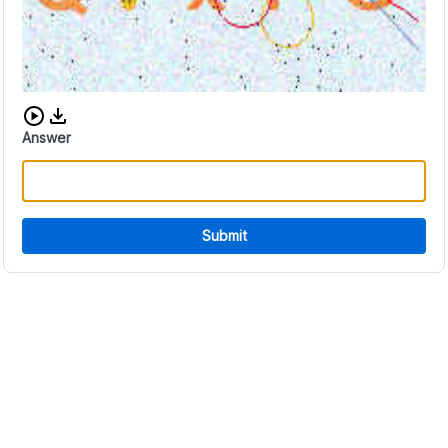
Download audio CAPTCHA
Answer
Submit