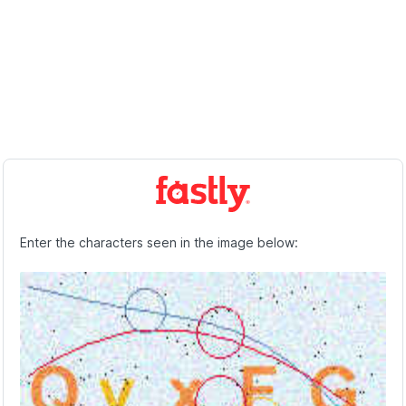
Enter the characters seen in the image below: