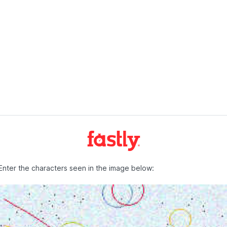
Enter the characters seen in the image below: