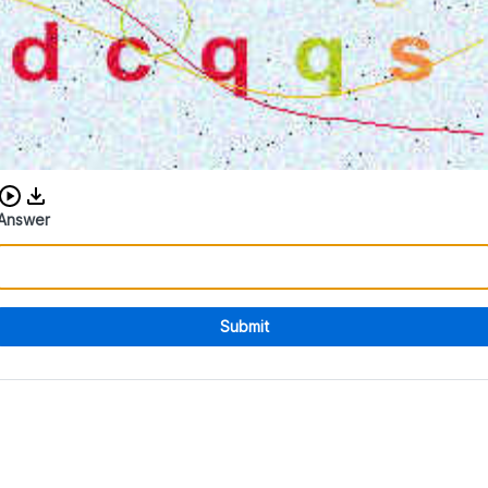
Download audio CAPTCHA
Answer
Submit