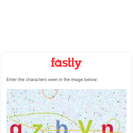
Enter the characters seen in the image below: