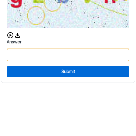
Download audio CAPTCHA
Answer
Submit