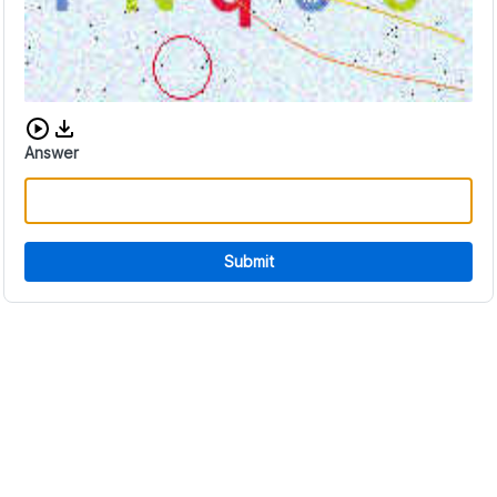
Download audio CAPTCHA
Answer
Submit