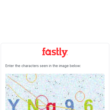
Enter the characters seen in the image below: