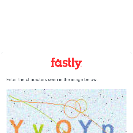
Enter the characters seen in the image below: