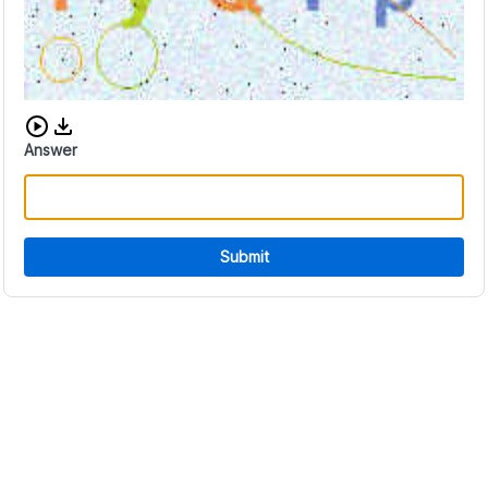
Download audio CAPTCHA
Answer
Submit