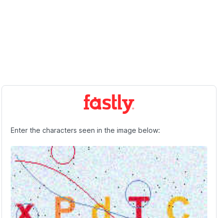
Enter the characters seen in the image below: