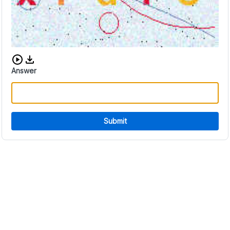
Download audio CAPTCHA
Answer
Submit