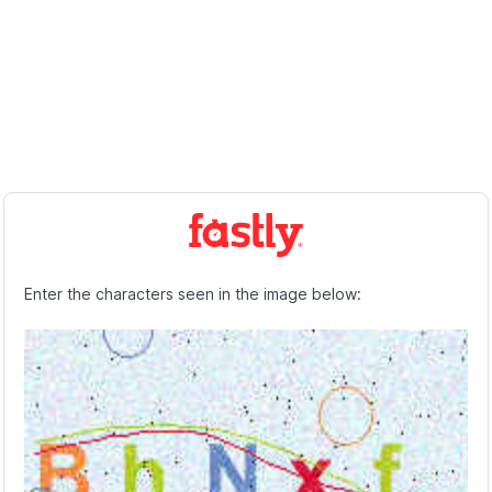
Enter the characters seen in the image below: