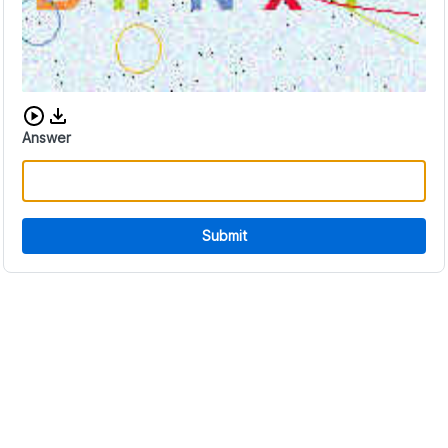
Download audio CAPTCHA
Answer
Submit