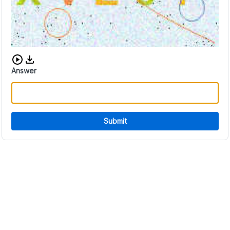
Download audio CAPTCHA
Answer
Submit