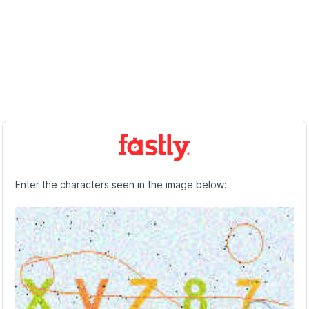
Enter the characters seen in the image below: