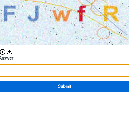
Download audio CAPTCHA
Answer
Submit