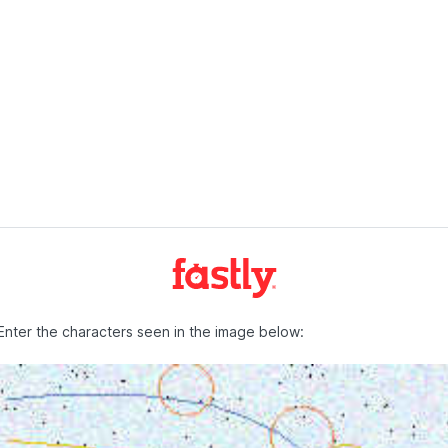
Enter the characters seen in the image below: