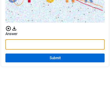
Download audio CAPTCHA
Answer
Submit