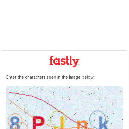
Enter the characters seen in the image below: