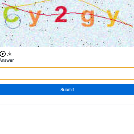
Download audio CAPTCHA
Answer
Submit