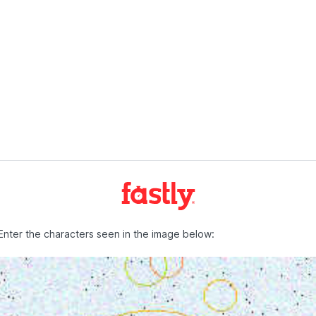
Enter the characters seen in the image below: