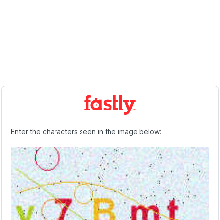
Enter the characters seen in the image below: