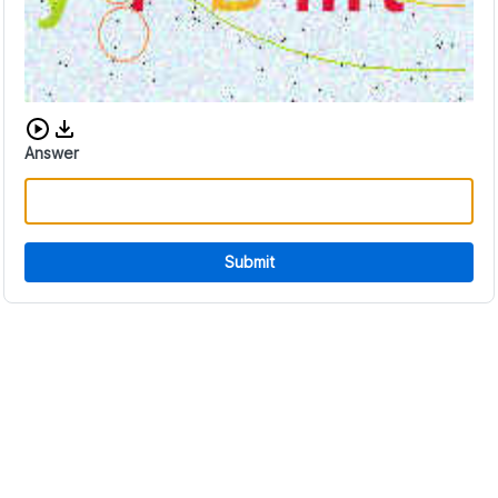
Download audio CAPTCHA
Answer
Submit