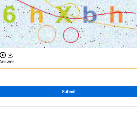
Download audio CAPTCHA
Answer
Submit