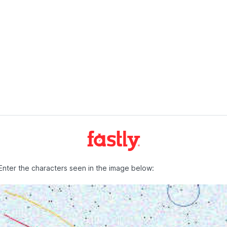
Enter the characters seen in the image below: