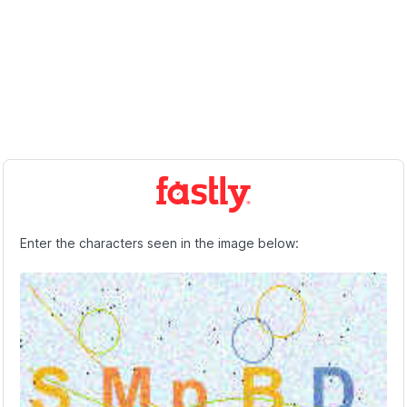
Enter the characters seen in the image below: