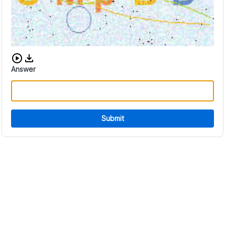
Download audio CAPTCHA
Answer
Submit