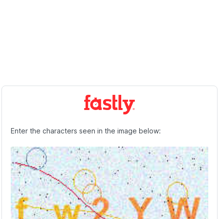
Enter the characters seen in the image below: