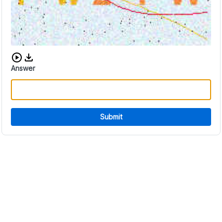
Download audio CAPTCHA
Answer
Submit