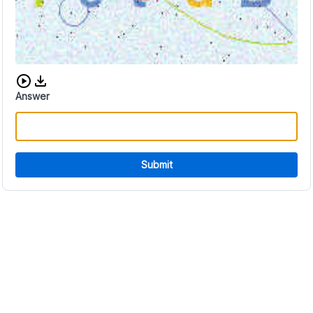
Download audio CAPTCHA
Answer
Submit