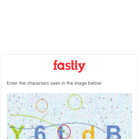
Enter the characters seen in the image below: