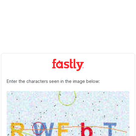
Enter the characters seen in the image below: