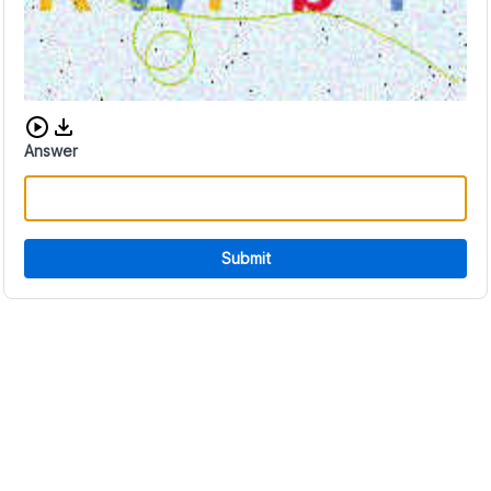
Download audio CAPTCHA
Answer
Submit