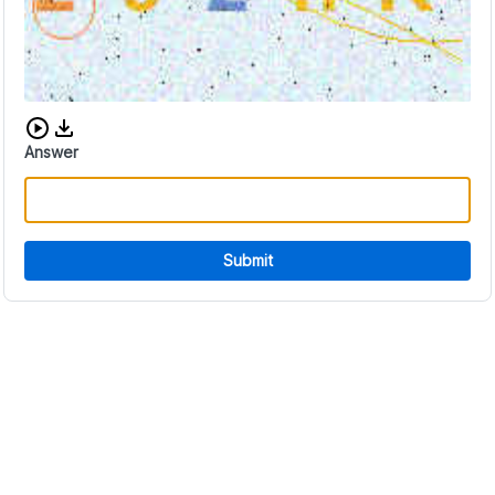
Download audio CAPTCHA
Answer
Submit