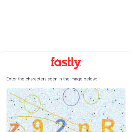
Enter the characters seen in the image below: