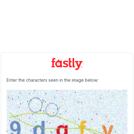
Enter the characters seen in the image below: