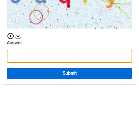
Download audio CAPTCHA
Answer
Submit