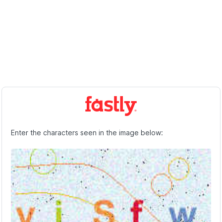
Enter the characters seen in the image below: