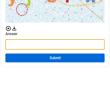
Download audio CAPTCHA
Answer
Submit