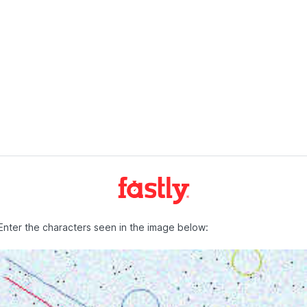
Enter the characters seen in the image below: