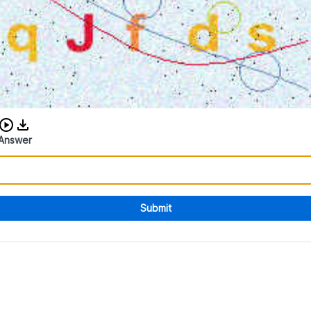
Download audio CAPTCHA
Answer
Submit