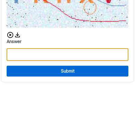
Download audio CAPTCHA
Answer
Submit