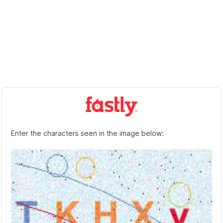
Enter the characters seen in the image below: