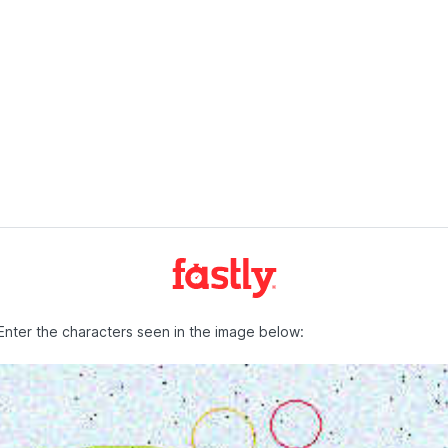
Enter the characters seen in the image below: