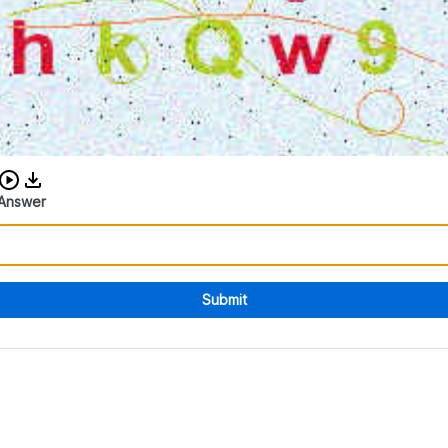
Download audio CAPTCHA
Answer
Submit