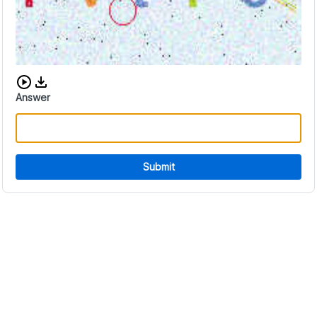
Download audio CAPTCHA
Answer
Submit