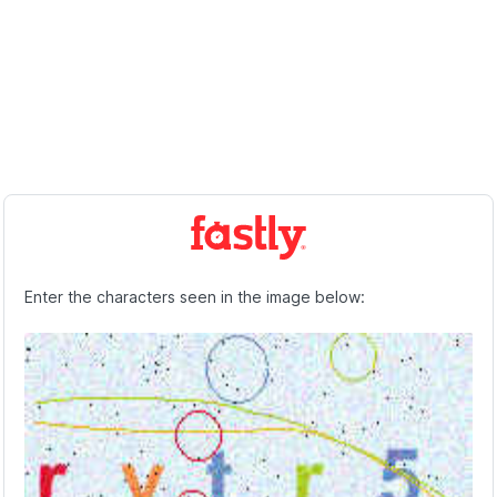
Enter the characters seen in the image below: