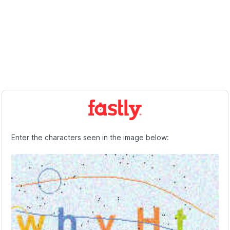
Enter the characters seen in the image below: