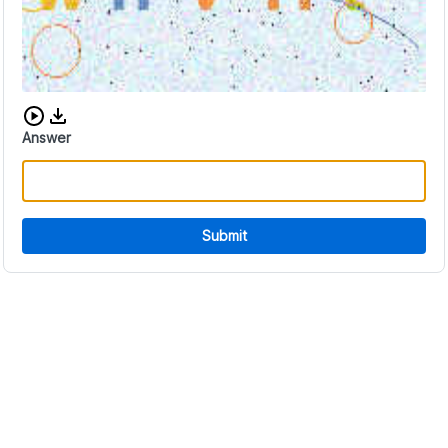
Download audio CAPTCHA
Answer
Submit