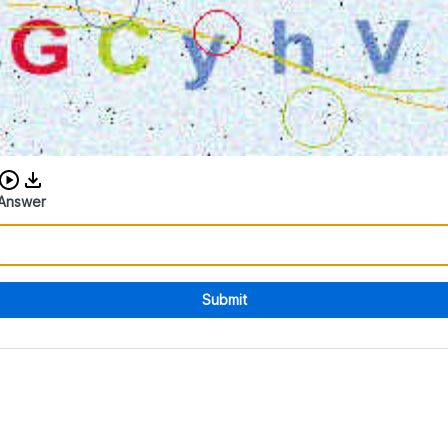
Download audio CAPTCHA
Answer
Submit