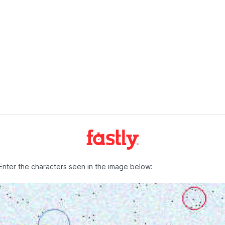
Enter the characters seen in the image below: