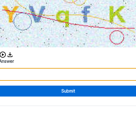
Download audio CAPTCHA
Answer
Submit