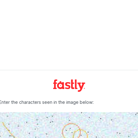
Enter the characters seen in the image below: